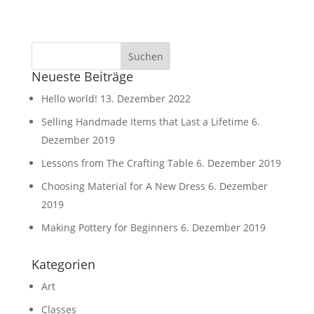
Neueste Beiträge
Hello world!
13. Dezember 2022
Selling Handmade Items that Last a Lifetime
6.
Dezember 2019
Lessons from The Crafting Table
6. Dezember 2019
Choosing Material for A New Dress
6. Dezember
2019
Making Pottery for Beginners
6. Dezember 2019
Kategorien
Art
Classes