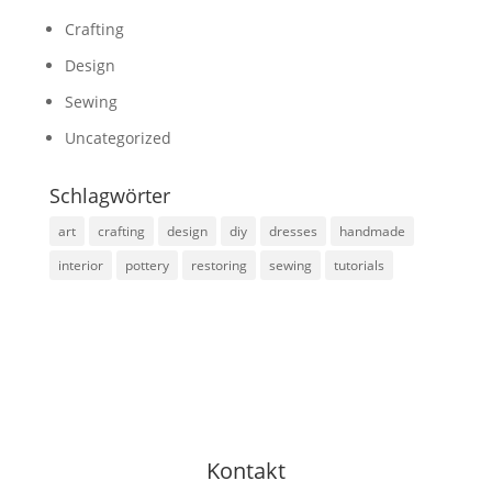
Crafting
Design
Sewing
Uncategorized
Schlagwörter
art
crafting
design
diy
dresses
handmade
interior
pottery
restoring
sewing
tutorials
Kontakt