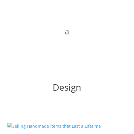
Design