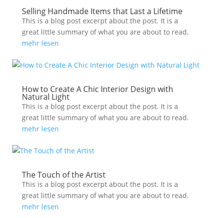
Selling Handmade Items that Last a Lifetime
This is a blog post excerpt about the post. It is a
great little summary of what you are about to read.
mehr lesen
How to Create A Chic Interior Design with
Natural Light
This is a blog post excerpt about the post. It is a
great little summary of what you are about to read.
mehr lesen
The Touch of the Artist
This is a blog post excerpt about the post. It is a
great little summary of what you are about to read.
mehr lesen