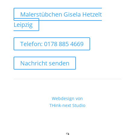
Malerstübchen Gisela Hetzelt
Leipzig
Telefon: 0178 885 4669
Nachricht senden
Webdesign von
THink-next Studio