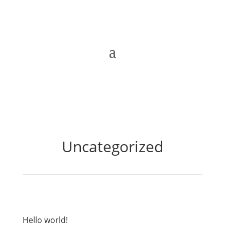
Uncategorized
Hello world!