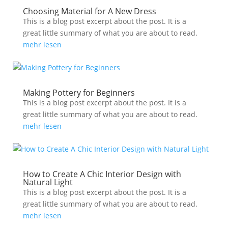
Choosing Material for A New Dress
This is a blog post excerpt about the post. It is a
great little summary of what you are about to read.
mehr lesen
Making Pottery for Beginners
This is a blog post excerpt about the post. It is a
great little summary of what you are about to read.
mehr lesen
How to Create A Chic Interior Design with
Natural Light
This is a blog post excerpt about the post. It is a
great little summary of what you are about to read.
mehr lesen