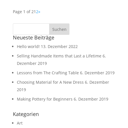
Page 1 of 2
1
2
»
Neueste Beiträge
Hello world!
13. Dezember 2022
Selling Handmade Items that Last a Lifetime
6.
Dezember 2019
Lessons from The Crafting Table
6. Dezember 2019
Choosing Material for A New Dress
6. Dezember
2019
Making Pottery for Beginners
6. Dezember 2019
Kategorien
Art