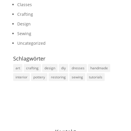
Classes
Crafting
Design
Sewing
Uncategorized
Schlagwörter
art
crafting
design
diy
dresses
handmade
interior
pottery
restoring
sewing
tutorials