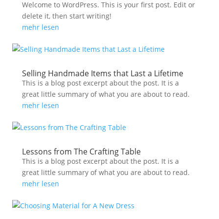
Welcome to WordPress. This is your first post. Edit or
delete it, then start writing!
mehr lesen
Selling Handmade Items that Last a Lifetime
This is a blog post excerpt about the post. It is a
great little summary of what you are about to read.
mehr lesen
Lessons from The Crafting Table
This is a blog post excerpt about the post. It is a
great little summary of what you are about to read.
mehr lesen