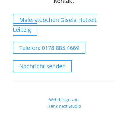
Kontakt
Malerstübchen Gisela Hetzelt
Leipzig
Telefon: 0178 885 4669
Nachricht senden
Webdesign von
THink-next Studio